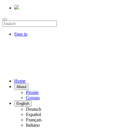
Sign in
Home
About
People
Groups
English
Deutsch
Español
Français
Italiano