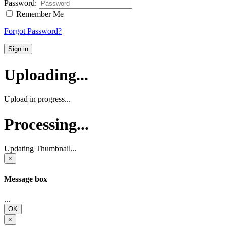
Password:
Remember Me
Forgot Password?
Sign in
Uploading...
Upload in progress...
Processing...
Updating Thumbnail...
×
Message box
...
OK
×