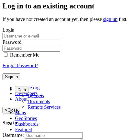
Log in to an existing account
If you have not created an account yet, then please
sign up
first.
Login
Password
Remember Me
Forgot Password?
Sign In
geonode.org
Data
Developers
Datasets
About
Documents
Remote Services
×
Close
Maps
GeoStories
Sign in
Dashboards
Featured
Username: