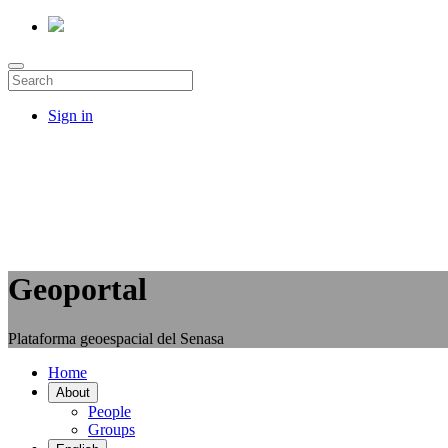
Sign in
Geoportal
Plataforma geoespacial del Senasa
Home
About
People
Groups